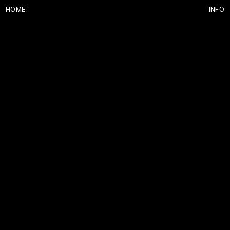
HOME
INFO