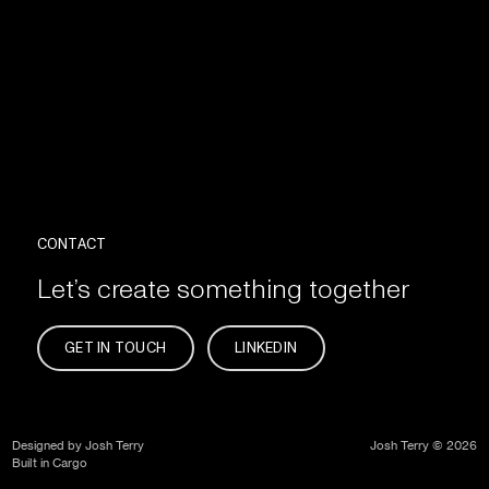
CONTACT
Let’s create something together
GET IN TOUCH
LINKEDIN
Designed by Josh Terry
Josh Terry © 2026
Built in Cargo